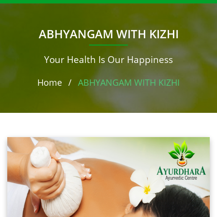
ABHYANGAM WITH KIZHI
Your Health Is Our Happiness
Home
/
ABHYANGAM WITH KIZHI