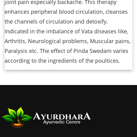
joint pain especially backache. This therapy
enhances peripheral blood circulation, cleanses
the channels of circulation and detoxify.
Indicated in the imbalance of Vata diseases like,
Arthritis, Neurological problems, Muscular pains,
Paralysis etc. The effect of Pinda Swedam varies
according to the ingredients of the poultices.