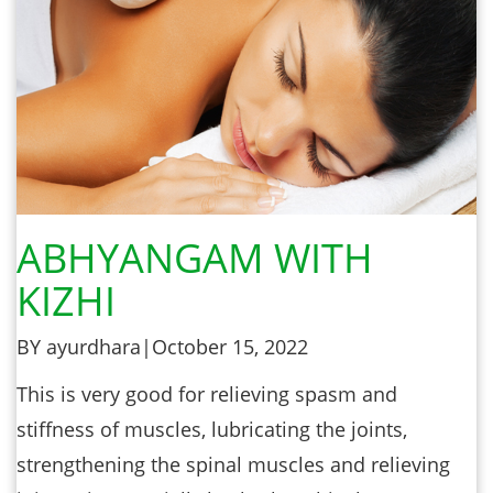
ABHYANGAM WITH
KIZHI
BY ayurdhara
|
October 15, 2022
This is very good for relieving spasm and
stiffness of muscles, lubricating the joints,
strengthening the spinal muscles and relieving