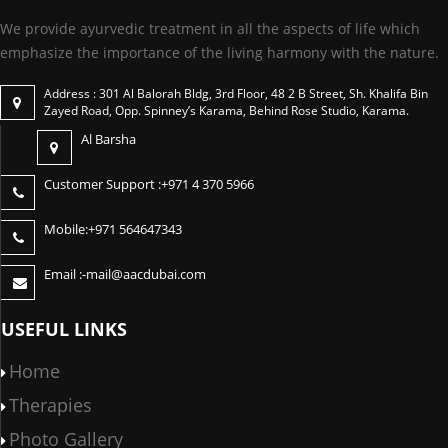
We provide ayurvedic treatment in all the aspects of life which
emphasize the importance of the living harmony with the nature.
Address : 301 Al Balorah Bldg, 3rd Floor, 48 2 B Street, Sh. Khalifa Bin
Zayed Road, Opp. Spinney’s Karama, Behind Rose Studio, Karama.
Al Barsha
Customer Support :
+971 4 370 5966
Mobile:
+971 564647343
Email :-
mail@aacdubai.com
USEFUL LINKS
Home
Therapies
Photo Gallery