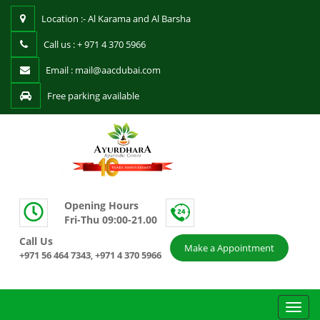
Location :- Al Karama and Al Barsha
Call us : + 971 4 370 5966
Email : mail@aacdubai.com
Free parking available
Opening Hours
Fri-Thu 09:00-21.00
Call Us
Make a Appointment
+971 56 464 7343
+971 4 370 5966
,