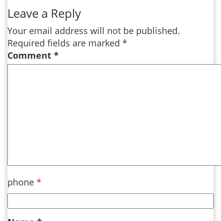
Leave a Reply
Your email address will not be published.
Required fields are marked
*
Comment
*
phone
*