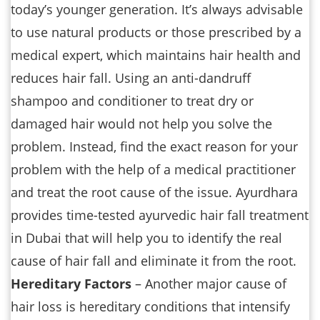
today’s younger generation. It’s always advisable
to use natural products or those prescribed by a
medical expert, which maintains hair health and
reduces hair fall. Using an anti-dandruff
shampoo and conditioner to treat dry or
damaged hair would not help you solve the
problem. Instead, find the exact reason for your
problem with the help of a medical practitioner
and treat the root cause of the issue. Ayurdhara
provides time-tested ayurvedic hair fall treatment
in Dubai that will help you to identify the real
cause of hair fall and eliminate it from the root.
Hereditary Factors
– Another major cause of
hair loss is hereditary conditions that intensify