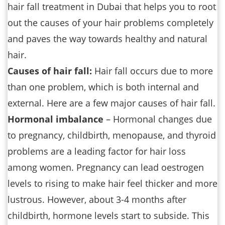
hair fall treatment in Dubai that helps you to root
out the causes of your hair problems completely
and paves the way towards healthy and natural
hair.
Causes of hair fall:
Hair fall occurs due to more
than one problem, which is both internal and
external. Here are a few major causes of hair fall.
Hormonal imbalance
– Hormonal changes due
to pregnancy, childbirth, menopause, and thyroid
problems are a leading factor for hair loss
among women. Pregnancy can lead oestrogen
levels to rising to make hair feel thicker and more
lustrous. However, about 3-4 months after
childbirth, hormone levels start to subside. This