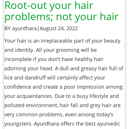
Root-out your hair
problems; not your hair
BY ayurdhara
|
August 24, 2022
Your hair is an irreplaceable part of your beauty
and identity. All your grooming will be
incomplete if you don’t have healthy hair
adorning your head. A dull and greasy hair full of
lice and dandruff will certainly affect your
confidence and create a poor impression among
your acquaintances. Due to a busy lifestyle and
polluted environment, hair fall and grey hair are
very common problems, even among today’s
youngsters. Ayurdhara offers the best ayurvedic