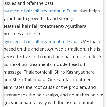
issues and offer the best
ayurvedic hair fall treatment in Dubai
that helps
your hair to grow thick and strong.
Natural hair fall treatment-
Ayurdhara
provides authentic
ayurvedic hair fall treatment in Dubai
, UAE that is
based on the ancient Ayurvedic tradition. This is
very effective and natural and has no side effects.
Some of our treatments include head oil
massage, Thalapothichil, Shiro Kashayadhara,
and Shiro Tailadhara. Our hair fall treatment
eliminates the root cause of the problem, and
strengthens the hair scalps, and nourishes hair to
grow in a natural way with the use of natural