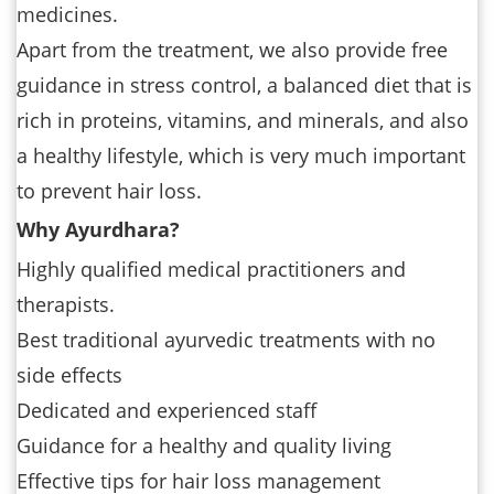
medicines.
Apart from the treatment, we also provide free
guidance in stress control, a balanced diet that is
rich in proteins, vitamins, and minerals, and also
a healthy lifestyle, which is very much important
to prevent hair loss.
Why Ayurdhara?
Highly qualified medical practitioners and
therapists.
Best traditional ayurvedic treatments with no
side effects
Dedicated and experienced staff
Guidance for a healthy and quality living
Effective tips for hair loss management