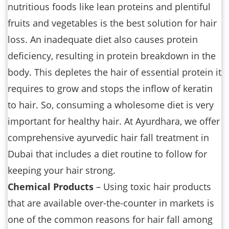
nutritious foods like lean proteins and plentiful
fruits and vegetables is the best solution for hair
loss. An inadequate diet also causes protein
deficiency, resulting in protein breakdown in the
body. This depletes the hair of essential protein it
requires to grow and stops the inflow of keratin
to hair. So, consuming a wholesome diet is very
important for healthy hair. At Ayurdhara, we offer
comprehensive ayurvedic hair fall treatment in
Dubai that includes a diet routine to follow for
keeping your hair strong.
Chemical Products
– Using toxic hair products
that are available over-the-counter in markets is
one of the common reasons for hair fall among