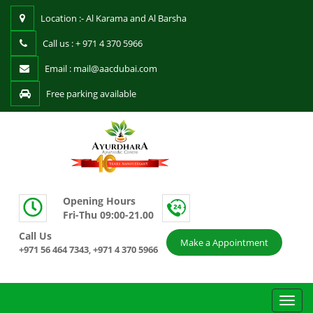
Location :- Al Karama and Al Barsha
Call us : + 971 4 370 5966
Email : mail@aacdubai.com
Free parking available
Opening Hours
Fri-Thu 09:00-21.00
Call Us
Make a Appointment
+971 56 464 7343
+971 4 370 5966
,