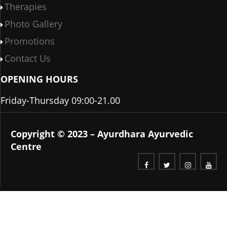
Therapies
Photo Gallery
Promotions
Contact Us
OPENING HOURS
Friday-Thursday 09:00-21.00
Copyright © 2023 – Ayurdhara Ayurvedic
Centre