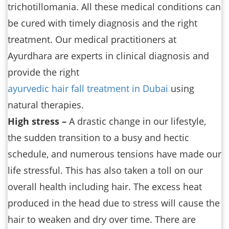
trichotillomania. All these medical conditions can
be cured with timely diagnosis and the right
treatment. Our medical practitioners at
Ayurdhara are experts in clinical diagnosis and
provide the right
ayurvedic hair fall treatment in Dubai
using
natural therapies.
High stress –
A drastic change in our lifestyle,
the sudden transition to a busy and hectic
schedule, and numerous tensions have made our
life stressful. This has also taken a toll on our
overall health including hair. The excess heat
produced in the head due to stress will cause the
hair to weaken and dry over time. There are