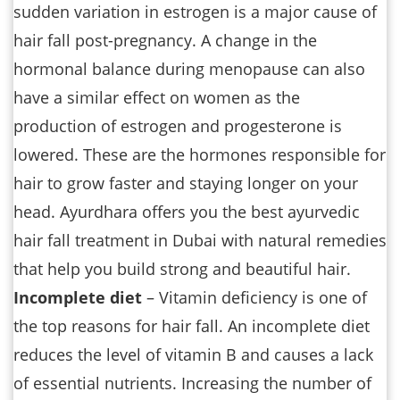
sudden variation in estrogen is a major cause of
hair fall post-pregnancy. A change in the
hormonal balance during menopause can also
have a similar effect on women as the
production of estrogen and progesterone is
lowered. These are the hormones responsible for
hair to grow faster and staying longer on your
head. Ayurdhara offers you the best ayurvedic
hair fall treatment in Dubai with natural remedies
that help you build strong and beautiful hair.
Incomplete diet
– Vitamin deficiency is one of
the top reasons for hair fall. An incomplete diet
reduces the level of vitamin B and causes a lack
of essential nutrients. Increasing the number of