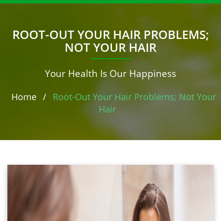
ROOT-OUT YOUR HAIR PROBLEMS;
NOT YOUR HAIR
Your Health Is Our Happiness
Home
/
Root-Out Your Hair Problems; Not Your
Hair