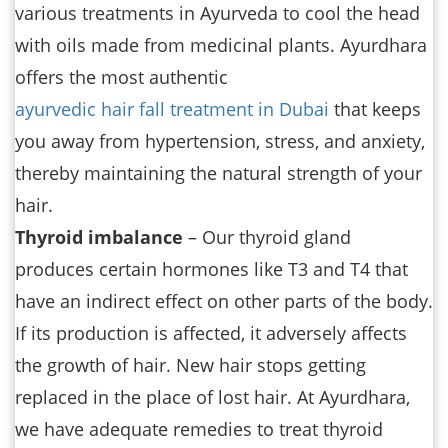
various treatments in Ayurveda to cool the head
with oils made from medicinal plants. Ayurdhara
offers the most authentic
ayurvedic hair fall treatment in Dubai
that keeps
you away from hypertension, stress, and anxiety,
thereby maintaining the natural strength of your
hair.
Thyroid imbalance
– Our thyroid gland
produces certain hormones like T3 and T4 that
have an indirect effect on other parts of the body.
If its production is affected, it adversely affects
the growth of hair. New hair stops getting
replaced in the place of lost hair. At Ayurdhara,
we have adequate remedies to treat thyroid