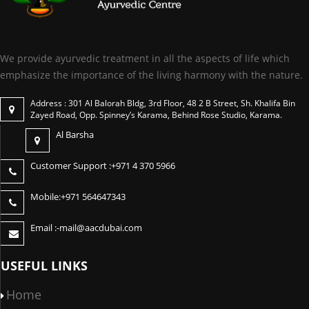
We provide ayurvedic treatment in all the aspects of life which
emphasize the importance of the living harmony with the nature.
Address : 301 Al Balorah Bldg, 3rd Floor, 48 2 B Street, Sh. Khalifa Bin
Zayed Road, Opp. Spinney’s Karama, Behind Rose Studio, Karama.
Al Barsha
Customer Support :
+971 4 370 5966
Mobile:
+971 564647343
Email :-
mail@aacdubai.com
USEFUL LINKS
Home