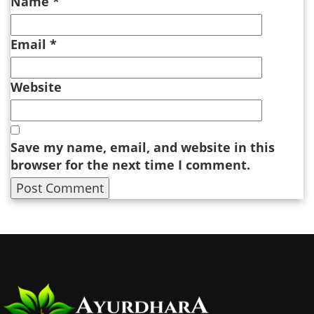
Name
*
Email
*
Website
Save my name, email, and website in this
browser for the next time I comment.