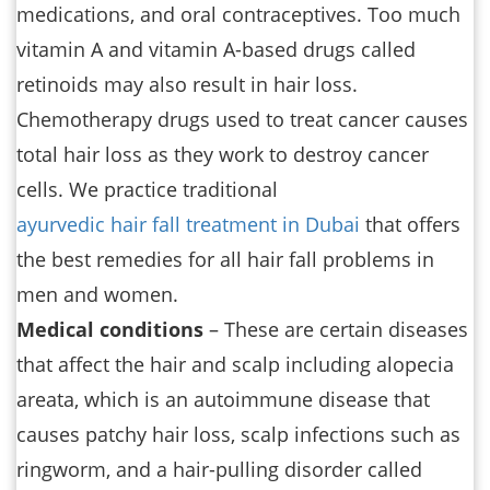
medications, and oral contraceptives. Too much
vitamin A and vitamin A-based drugs called
retinoids may also result in hair loss.
Chemotherapy drugs used to treat cancer causes
total hair loss as they work to destroy cancer
cells. We practice traditional
ayurvedic hair fall treatment in Dubai
that offers
the best remedies for all hair fall problems in
men and women.
Medical conditions
– These are certain diseases
that affect the hair and scalp including alopecia
areata, which is an autoimmune disease that
causes patchy hair loss, scalp infections such as
ringworm, and a hair-pulling disorder called