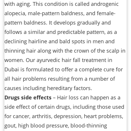
with aging. This condition is called androgenic
alopecia, male-pattern baldness, and female-
pattern baldness. It develops gradually and
follows a similar and predictable pattern, as a
declining hairline and bald spots in men and
thinning hair along with the crown of the scalp in
women. Our ayurvedic hair fall treatment in
Dubai is formulated to offer a complete cure for
all hair problems resulting from a number of
causes including hereditary factors.
Drugs side effects
– Hair loss can happen as a
side effect of certain drugs, including those used
for cancer, arthritis, depression, heart problems,
gout, high blood pressure, blood-thinning