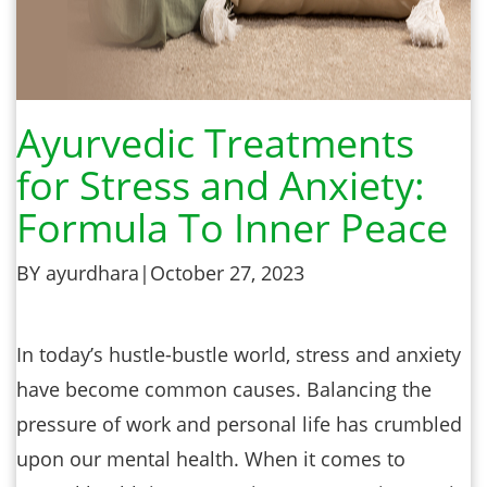
Ayurvedic Treatments
for Stress and Anxiety:
Formula To Inner Peace
BY ayurdhara
|
October 27, 2023
In today’s hustle-bustle world, stress and anxiety
have become common causes. Balancing the
pressure of work and personal life has crumbled
upon our mental health. When it comes to