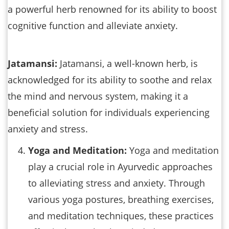
a powerful herb renowned for its ability to boost
cognitive function and alleviate anxiety.
Jatamansi:
Jatamansi, a well-known herb, is
acknowledged for its ability to soothe and relax
the mind and nervous system, making it a
beneficial solution for individuals experiencing
anxiety and stress.
Yoga and Meditation:
Yoga and meditation
play a crucial role in Ayurvedic approaches
to alleviating stress and anxiety. Through
various yoga postures, breathing exercises,
and meditation techniques, these practices