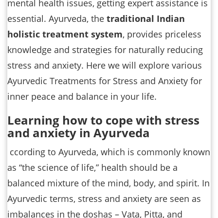
mental health issues, getting expert assistance is
essential. Ayurveda, the
traditional Indian
holistic treatment system
, provides priceless
knowledge and strategies for naturally reducing
stress and anxiety. Here we will explore various
Ayurvedic Treatments for Stress and Anxiety for
inner peace and balance in your life.
Learning how to cope with stress
and anxiety in Ayurveda
ccording to Ayurveda, which is commonly known
as “the science of life,” health should be a
balanced mixture of the mind, body, and spirit. In
Ayurvedic terms, stress and anxiety are seen as
imbalances in the doshas – Vata, Pitta, and