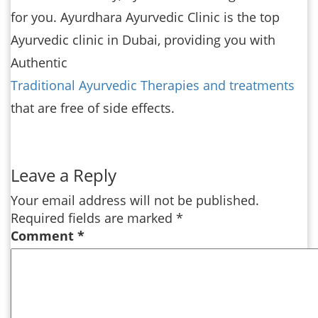
for you. Ayurdhara Ayurvedic Clinic is the top
Ayurvedic clinic in Dubai, providing you with
Authentic
Traditional Ayurvedic Therapies and treatments
that are free of side effects.
Leave a Reply
Your email address will not be published.
Required fields are marked
*
Comment
*