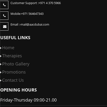
Customer Support :
+971 4 370 5966
Mobile:
+971 564647343
Email :-
mail@aacdubai.com
USEFUL LINKS
Home
Therapies
Photo Gallery
Promotions
Contact Us
OPENING HOURS
Friday-Thursday 09:00-21.00