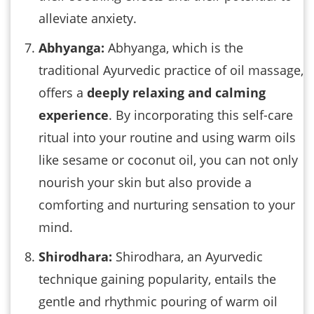
alleviate anxiety.
Abhyanga:
Abhyanga, which is the
traditional Ayurvedic practice of oil massage,
offers a
deeply relaxing and calming
experience
. By incorporating this self-care
ritual into your routine and using warm oils
like sesame or coconut oil, you can not only
nourish your skin but also provide a
comforting and nurturing sensation to your
mind.
Shirodhara:
Shirodhara, an Ayurvedic
technique gaining popularity, entails the
gentle and rhythmic pouring of warm oil