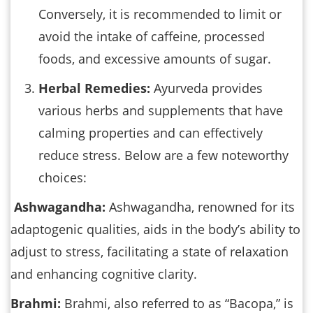
Conversely, it is recommended to limit or
avoid the intake of caffeine, processed
foods, and excessive amounts of sugar.
Herbal Remedies:
Ayurveda provides
various herbs and supplements that have
calming properties and can effectively
reduce stress. Below are a few noteworthy
choices:
Ashwagandha:
Ashwagandha, renowned for its
adaptogenic qualities, aids in the body’s ability to
adjust to stress, facilitating a state of relaxation
and enhancing cognitive clarity.
Brahmi:
Brahmi, also referred to as “Bacopa,” is