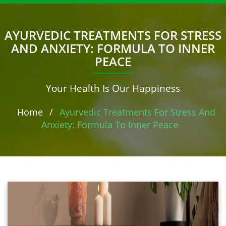
AYURVEDIC TREATMENTS FOR STRESS
AND ANXIETY: FORMULA TO INNER
PEACE
Your Health Is Our Happiness
Home
/
Ayurvedic Treatments For Stress And
Anxiety: Formula To Inner Peace