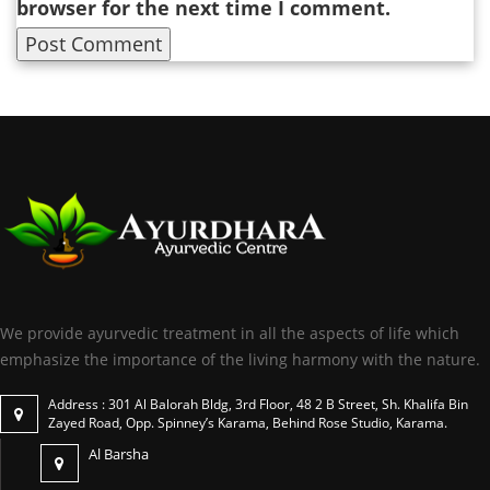
browser for the next time I comment.
We provide ayurvedic treatment in all the aspects of life which
emphasize the importance of the living harmony with the nature.
Address : 301 Al Balorah Bldg, 3rd Floor, 48 2 B Street, Sh. Khalifa Bin
Zayed Road, Opp. Spinney’s Karama, Behind Rose Studio, Karama.
Al Barsha