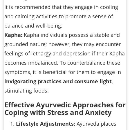
It is recommended that they engage in cooling
and calming activities to promote a sense of
balance and well-being.
Kapha:
Kapha individuals possess a stable and
grounded nature; however, they may encounter
feelings of lethargy and depression if their Kapha
becomes imbalanced. To counterbalance these
symptoms, it is beneficial for them to engage in
invigorating practices and consume light
,
stimulating foods.
Effective Ayurvedic Approaches for
Coping with Stress and Anxiety
Lifestyle Adjustments:
Ayurveda places