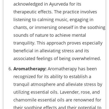
acknowledged in Ayurveda for its
therapeutic effects. The practice involves
listening to calming music, engaging in
chants, or immersing oneself in the soothing
sounds of nature to achieve mental
tranquility. This approach proves especially
beneficial in alleviating stress and its
associated feelings of being overwhelmed.
Aromatherapy:
Aromatherapy has been
recognized for its ability to establish a
tranquil atmosphere and alleviate stress by
utilizing essential oils. Lavender, rose, and
chamomile essential oils are renowned for
their soothing effects and their potential to