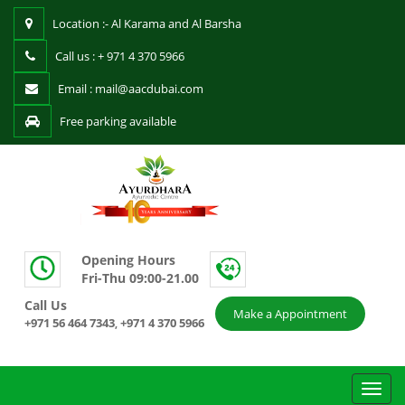
Location :- Al Karama and Al Barsha
Call us : + 971 4 370 5966
Email : mail@aacdubai.com
Free parking available
Opening Hours
Fri-Thu 09:00-21.00
Call Us
Make a Appointment
+971 56 464 7343
+971 4 370 5966
,