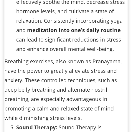
effectively soothe the mind, decrease stress
hormone levels, and cultivate a state of
relaxation. Consistently incorporating yoga
and
meditation into one’s daily routine
can lead to significant reductions in stress
and enhance overall mental well-being.
Breathing exercises, also known as Pranayama,
have the power to greatly alleviate stress and
anxiety. These controlled techniques, such as
deep belly breathing and alternate nostril
breathing, are especially advantageous in
promoting a calm and relaxed state of mind
while diminishing stress levels.
Sound Therapy:
Sound Therapy is