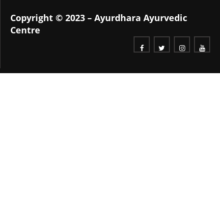
Copyright © 2023 – Ayurdhara Ayurvedic
Centre