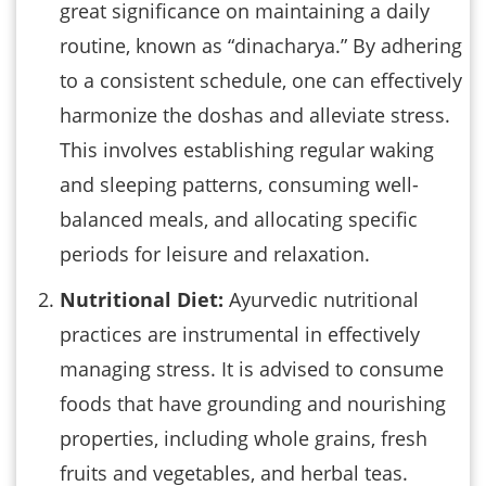
great significance on maintaining a daily
routine, known as “dinacharya.” By adhering
to a consistent schedule, one can effectively
harmonize the doshas and alleviate stress.
This involves establishing regular waking
and sleeping patterns, consuming well-
balanced meals, and allocating specific
periods for leisure and relaxation.
Nutritional Diet:
Ayurvedic nutritional
practices are instrumental in effectively
managing stress. It is advised to consume
foods that have grounding and nourishing
properties, including whole grains, fresh
fruits and vegetables, and herbal teas.