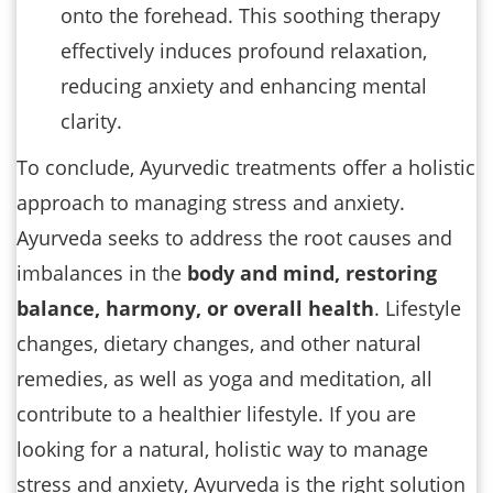
onto the forehead. This soothing therapy
effectively induces profound relaxation,
reducing anxiety and enhancing mental
clarity.
To conclude, Ayurvedic treatments offer a holistic
approach to managing stress and anxiety.
Ayurveda seeks to address the root causes and
imbalances in the
body and mind, restoring
balance, harmony, or overall health
. Lifestyle
changes, dietary changes, and other natural
remedies, as well as yoga and meditation, all
contribute to a healthier lifestyle. If you are
looking for a natural, holistic way to manage
stress and anxiety, Ayurveda is the right solution