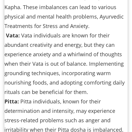
Kapha. These imbalances can lead to various
physical and mental health problems, Ayurvedic
Treatments for Stress and Anxiety.
Vata:
Vata individuals are known for their
abundant creativity and energy, but they can
experience anxiety and a whirlwind of thoughts
when their Vata is out of balance. Implementing
grounding techniques, incorporating warm
nourishing foods, and adopting comforting daily
rituals can be beneficial for them.
Pitta:
Pitta individuals, known for their
determination and intensity, may experience
stress-related problems such as anger and
irritability when their Pitta dosha is imbalanced.