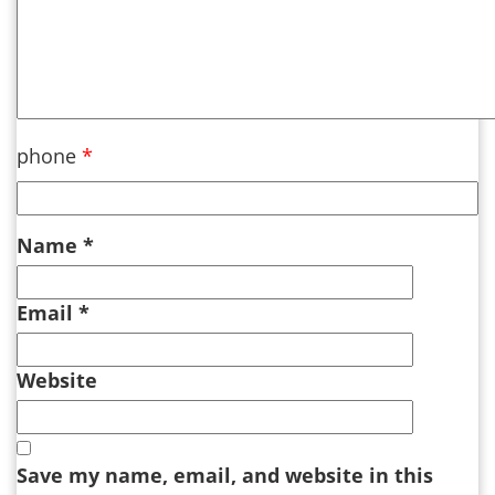
phone
*
Name
*
Email
*
Website
Save my name, email, and website in this