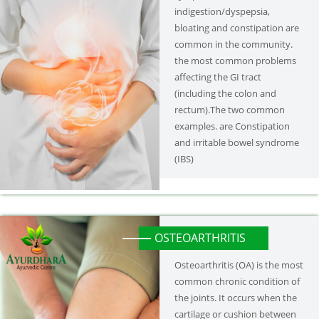
indigestion/dyspepsia,
bloating and constipation are
common in the community.
the most common problems
affecting the GI tract
(including the colon and
rectum).The two common
examples. are Constipation
and irritable bowel syndrome
(IBS)
OSTEOARTHRITIS
Osteoarthritis (OA) is the most
common chronic condition of
the joints. It occurs when the
cartilage or cushion between