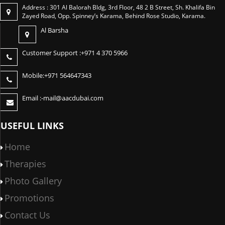
Address : 301 Al Balorah Bldg, 3rd Floor, 48 2 B Street, Sh. Khalifa Bin
Zayed Road, Opp. Spinney’s Karama, Behind Rose Studio, Karama.
Al Barsha
Customer Support :
+971 4 370 5966
Mobile:
+971 564647343
Email :-
mail@aacdubai.com
USEFUL LINKS
Home
Therapies
Photo Gallery
Promotions
Contact Us