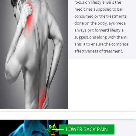
focus on lifestyle. Be it the
medicines supposed to be
consumed or the treatments
done on the body, ayurveda
always put forward lifestyle
suggestions along with them.
This is to ensure the complete
effectiveness of treatment.
LOWER BACK PAIN