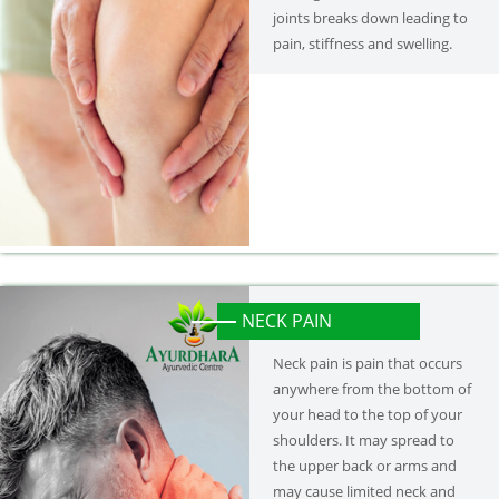
joints breaks down leading to
pain, stiffness and swelling.
NECK PAIN
Neck pain is pain that occurs
anywhere from the bottom of
your head to the top of your
shoulders. It may spread to
the upper back or arms and
may cause limited neck and