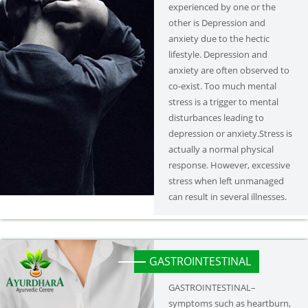
experienced by one or the
other is Depression and
anxiety due to the hectic
lifestyle. Depression and
anxiety are often observed to
co-exist. Too much mental
stress is a trigger to mental
disturbances leading to
depression or anxiety.Stress is
actually a normal physical
response. However, excessive
stress when left unmanaged
can result in several illnesses.
GASTROINTESTINAL
GASTROINTESTINAL–
symptoms such as heartburn,