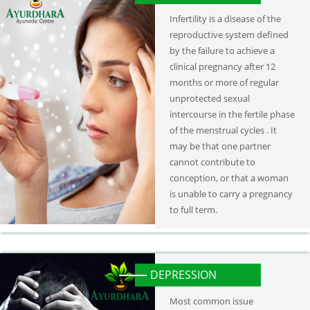
Infertility is a disease of the
reproductive system defined
by the failure to achieve a
clinical pregnancy after 12
months or more of regular
unprotected sexual
intercourse in the fertile phase
of the menstrual cycles . It
may be that one partner
cannot contribute to
conception, or that a woman
is unable to carry a pregnancy
to full term.
DEPRESSION
Most common issue