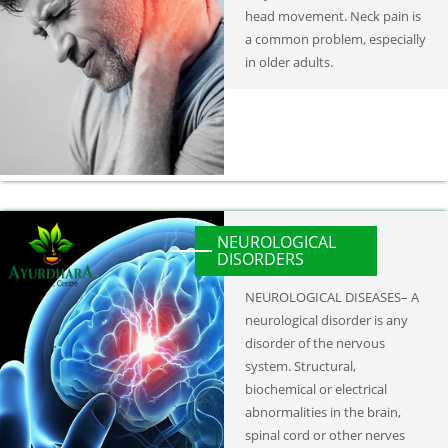
head movement. Neck pain is
a common problem, especially
in older adults.
NEUROLOGICAL
DISORDERS
NEUROLOGICAL DISEASES– A
neurological disorder is any
disorder of the nervous
system. Structural,
biochemical or electrical
abnormalities in the brain,
spinal cord or other nerves