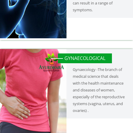
can result in a range of
symptoms.
GYNAECOLOGICAL
Gynaecology -The branch of
medical science that deals
with the health maintenance
and diseases of women,
especially of the reproductive
systems (vagina, uterus, and
ovaries) .