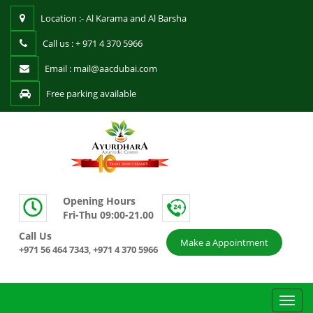
Location :- Al Karama and Al Barsha
Call us : + 971 4 370 5966
Email : mail@aacdubai.com
Free parking available
Opening Hours
Fri-Thu 09:00-21.00
Call Us
Make a Appointment
+971 56 464 7343
+971 4 370 5966
,