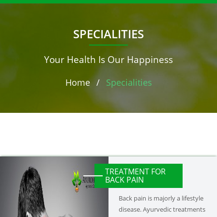
SPECIALITIES
Your Health Is Our Happiness
Home
/
Specialities
TREATMENT FOR
BACK PAIN
Back pain is majorly a lifestyle
disease. Ayurvedic treatments