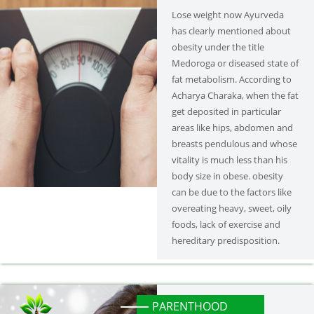
Lose weight now Ayurveda
has clearly mentioned about
obesity under the title
Medoroga or diseased state of
fat metabolism. According to
Acharya Charaka, when the fat
get deposited in particular
areas like hips, abdomen and
breasts pendulous and whose
vitality is much less than his
body size in obese. obesity
can be due to the factors like
overeating heavy, sweet, oily
foods, lack of exercise and
hereditary predisposition.
PARENTHOOD