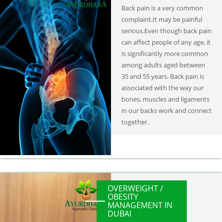
Back pain is a very common
complaint.It may be painful
serious.Even though back pain
can affect people of any age, it
is significantly more common
among adults aged between
35 and 55 years. Back pain is
associated with the way our
bones, muscles and ligaments
in our backs work and connect
together.
OVERWEIGHT /
OBESITY
MANAGEMENT IN
DUBAI