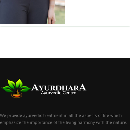
We provide ayurvedic treatment in all the aspects of life which
emphasize the importance of the living harmony with the nature.