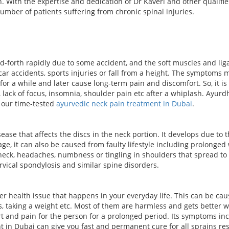
n. With the expertise and dedication of Dr Kaveri and other qualifie
umber of patients suffering from chronic spinal injuries.
forth rapidly due to some accident, and the soft muscles and lig
r accidents, sports injuries or fall from a height. The symptoms 
a while and later cause long-term pain and discomfort. So, it is 
n, lack of focus, insomnia, shoulder pain etc after a whiplash. Ayur
h our time-tested
ayurvedic neck pain treatment in Dubai
.
ease that affects the discs in the neck portion. It develops due t
age, it can also be caused from faulty lifestyle including prolonged
 neck, headaches, numbness or tingling in shoulders that spread to
vical spondylosis and similar spine disorders.
health issue that happens in your everyday life. This can be caused
, taking a weight etc. Most of them are harmless and gets better 
 and pain for the person for a prolonged period. Its symptoms inc
 in Dubai can give you fast and permanent cure for all sprains resu