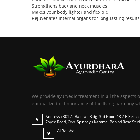
Strengthens back and neck muscles
Makes your body lighter and flexible
Rejuvenates internal organs for long-lasting results
We provide ayurvedic treatment in all the aspects o
emphasize the importance of the living harmony wi
Address : 301 Al Balorah Bldg, 3rd Floor, 48 2 B Street,
Zayed Road, Opp. Spinney’s Karama, Behind Rose Stud
Al Barsha