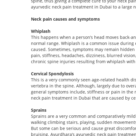
spine, thus giving a complete cure to your neck pai
ayurvedic neck pain treatment in Dubai to a large n
Neck pain causes and symptoms
Whiplash
This happens when a person’s head moves back-and-
normal range. Whiplash is a common issue during ca
caused. Sometimes, symptoms may remain hidden for 
pain, stiffness, headaches, dizziness, blurred visio
chronic spine injuries resulting from whiplash wit
Cervical Spondylosis
This is a very commonly seen age-related health dis
vertebra in the spine. Although, largely due to over
general symptoms include, stiffness or pain in the
neck pain treatment in Dubai that are caused by cer
Sprains
Sprains are a very common and comparatively milder 
walking climbing stairs, playing, sudden movements
But some can be serious and cause great discomfort
bruising. Ayurdhara’s ayurvedic neck pain treatment