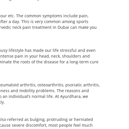
labour etc. The common symptoms include pain,
after a day. This is very common among sports
yurvedic neck pain treatment in Dubai can make you
sy lifestyle has made our life stressful and even
ntense pain in your head, neck, shoulders and
inate the roots of the disease for a long-term cure
matoid arthritis, osteoarthritis, psoriatic arthritis,
umbness and mobility problems. The reasons and
to an individual’s normal life. At Ayurdhara, we
ly.
also referred as bulging, protruding or herniated
 cause severe discomfort, most people feel much