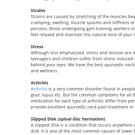
Strains
Strains are caused by stretching of the muscles be
cramping, swelling, muscle spasms and stiffness o
persons, those undergoing gym training, workers in
feel relaxed and maintain the natural tone of your 
Stress
Although less emphasized, stress and tension are m
teenagers and children suffer from stress induced
behind your eyes. We have the best ayurvedic neck 
and wellness.
Arthritis
Arthritis
is a very common disorder found in people of
gout, lupus etc. But the common symptoms for all th
medication for each type of arthritis differ from per
provide excellent ayurvedic neck pain treatment in
Slipped Disk (spinal disc herniation)
A slipped disk is a condition that occurs anywhere 
disk. It is one of the most common causes of lowe