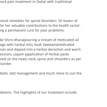
neck pain treatment in Dubai with traditional
onal remedies for spinal disorders. Dr Kaveri of
r her valuable contributions to the health sector.
ering a permanent cure for your problems.
ke Shiro dhara(pouring a stream of medicated oil
sage with herbal oils), Nadi Swedam(medicated
luses and dipped into a herbal decoction and warm
ression). Lepam (application of herbal paste
formed on the head, neck, spine and shoulders as per
disorder.
ablets, diet management and much more to suit the
roblems. The highlights of our treatment include