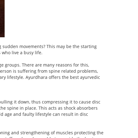
ing sudden movements? This may be the starting
who live a busy life.
e groups. There are many reasons for this,
person is suffering from spine related problems,
ary lifestyle. Ayurdhara offers the best ayurvedic
ulling it down, thus compressing it to cause disc
e spine in place. This acts as shock absorbers
 age and faulty lifestyle can result in disc
oning and strengthening of muscles protecting the