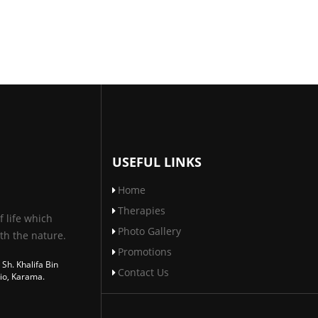
USEFUL LINKS
Home
Therapies
f life which
Photo Gallery
th the nature.
Promotions
 Sh. Khalifa Bin
Contact Us
io, Karama.