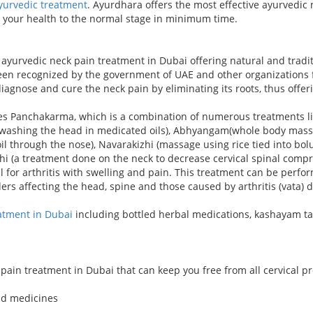
yurvedic treatment
. Ayurdhara offers the most effective ayurvedic 
p your health to the normal stage in minimum time.
yurvedic neck pain treatment in Dubai offering natural and traditi
een recognized by the government of UAE and other organizations fo
 diagnose and cure the neck pain by eliminating its roots, thus off
es Panchakarma, which is a combination of numerous treatments li
ti(washing the head in medicated oils), Abhyangam(whole body mas
l through the nose), Navarakizhi (massage using rice tied into bo
sthi (a treatment done on the neck to decrease cervical spinal comp
ial for arthritis with swelling and pain. This treatment can be per
rders affecting the head, spine and those caused by arthritis (vata) 
atment in Dubai
including bottled herbal medications, kashayam t
pain treatment in Dubai that can keep you free from all cervical p
nd medicines