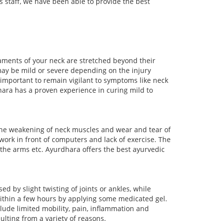
s staff, we have been able to provide the best
aments of your neck are stretched beyond their
may be mild or severe depending on the injury
important to remain vigilant to symptoms like neck
dhara has a proven experience in curing mild to
o the weakening of neck muscles and wear and tear of
 work in front of computers and lack of exercise. The
 the arms etc. Ayurdhara offers the best ayurvedic
 by slight twisting of joints or ankles, while
within a few hours by applying some medicated gel.
lude limited mobility, pain, inflammation and
lting from a variety of reasons.