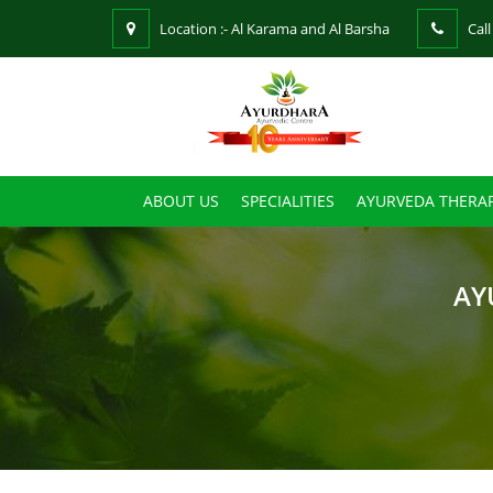
Location :- Al Karama and Al Barsha
Call
ABOUT US
SPECIALITIES
AYURVEDA THERAP
AY