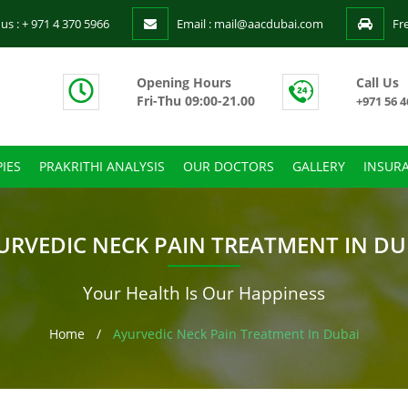
 us : + 971 4 370 5966
Email : mail@aacdubai.com
Fr
Opening Hours
Call Us
Fri-Thu 09:00-21.00
+971 56 4
IES
PRAKRITHI ANALYSIS
OUR DOCTORS
GALLERY
INSUR
URVEDIC NECK PAIN TREATMENT IN DU
Your Health Is Our Happiness
Home
/
Ayurvedic Neck Pain Treatment In Dubai