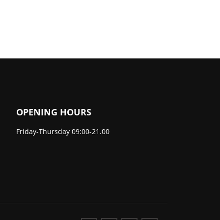
OPENING HOURS
Friday-Thursday 09:00-21.00