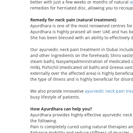
better with just a few weeks or months of natural
a
remedies for herniated disc, allowing you to recou
Remedy for neck pain (natural treatment)
Ayurdhara is one of the most renowned centres for a
Ayurdhara is highly praised all over UAE and has b
She has been blessed with an ability to effectively
Our ayurvedic neck pain treatment in Dubai includ
and other ingredients on the forehead), Shiro vas
steam bath), Nasyam(administration of medicated oi
milk), Pizhichil (medicated oil bath) and Greeva va
externally over the affected area) is highly benefic
the type of illness and is highly beneficial for diso
We also provide innovative
ayurvedic neck pain tre
busy lifestyle of patients.
How Ayurdhara can help you?
Ayurdhara provides highly effective ayurvedic neck 
the following.
Pain is completely cured using natural therapies a
Enhance mobility and reduce stiffness of muscles