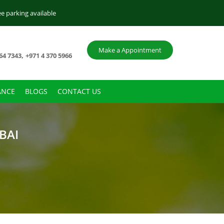
ee parking available
Make a Appointment
,
64 7343
+971 4 370 5966
ANCE
BLOGS
CONTACT US
BAI