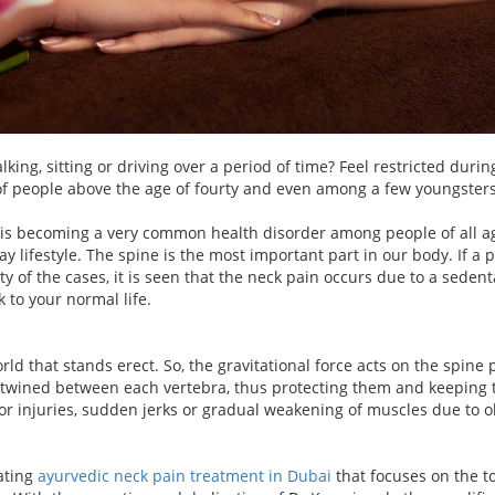
ing, sitting or driving over a period of time? Feel restricted dur
 of people above the age of fourty and even among a few youngsters 
 is becoming a very common health disorder among people of all ag
y lifestyle. The spine is the most important part in our body. If a 
ty of the cases, it is seen that the neck pain occurs due to a sedent
 to your normal life.
d that stands erect. So, the gravitational force acts on the spine p
twined between each vertebra, thus protecting them and keeping th
r injuries, sudden jerks or gradual weakening of muscles due to old
nating
ayurvedic neck pain treatment in Dubai
that focuses on the t