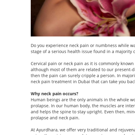
Do you experience neck pain or numbness while walk
stage of a serious health issue found in a majority
Cervical pain or neck pain as it is commonly known
although most of them are related to our present-da
then the pain can surely cripple a person. In majori
neck pain treatment in Dubai that can take you back
Why neck pain occurs?
Human beings are the only animals in the whole worl
prolapse. In our human body, the muscles are inter
and helps the spine to stay upright. Even then, mino
prolapse and neck pain.
At Ayurdhara, we offer very traditional and rejuve