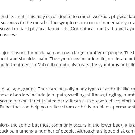
yond its limit. This may occur due to too much workout, physical 
r soreness in the muscle. The symptoms can occur immediately or 
volved in hard physical labour etc. Our natural and traditional a
muscles.
ajor reasons for neck pain among a large number of people. The bu
 neck and shoulder pain. The symptoms include mild, moderate or i
pain treatment in Dubai that not only treats the symptoms but elim
 all age groups. There are actually many types of arthritis like rheu
ese disorders include joint pain, swelling, stiffness, tingling, n
son to person. If not treated early, it can cause severe discomfort 
 Dubai that can help you relieve from arthritis problems permanent
along the spine, but most commonly occurs in the lower back. It is 
r back pain among a number of people. Although a slipped disk can