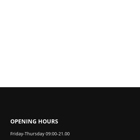
OPENING HOURS
Friday-Thursday 09:00-21.00