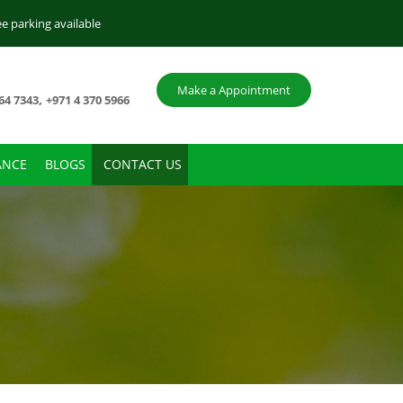
ee parking available
Make a Appointment
,
64 7343
+971 4 370 5966
ANCE
BLOGS
CONTACT US