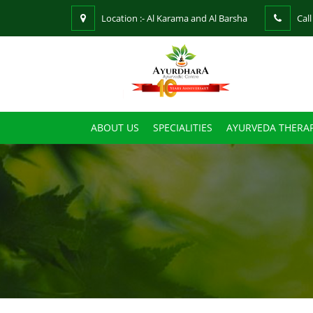
Location :- Al Karama and Al Barsha
Call
ABOUT US
SPECIALITIES
AYURVEDA THERAP