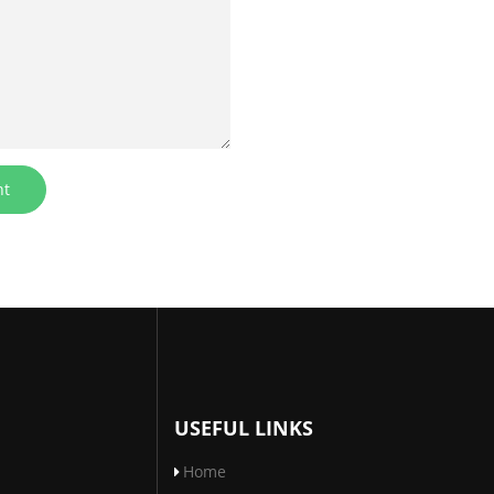
USEFUL LINKS
Home