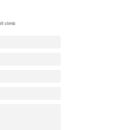
ill climb