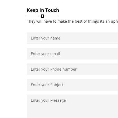
Keep In Touch
They will have to make the best of things its an uph