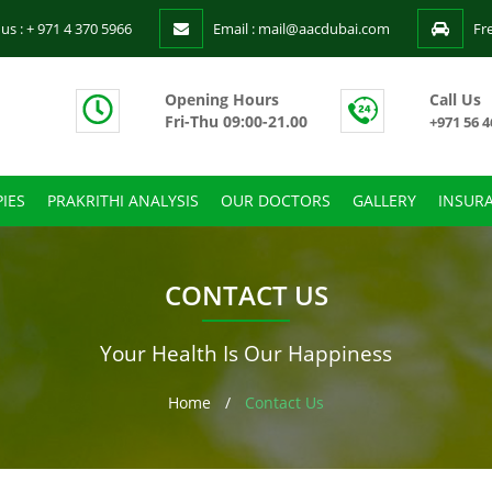
 us : + 971 4 370 5966
Email : mail@aacdubai.com
Fr
Opening Hours
Call Us
Fri-Thu 09:00-21.00
+971 56 4
IES
PRAKRITHI ANALYSIS
OUR DOCTORS
GALLERY
INSUR
CONTACT US
Your Health Is Our Happiness
Home
/
Contact Us