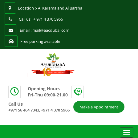
Location :- Al Karama and Al Barsha
Call us : + 971 4 370 5966
Email : mail@aacdubai.com
Free parking available
Opening Hours
Fri-Thu 09:00-21.00
Call Us
Make a Appointment
+971 56 464 7343
+971 4 370 5966
,