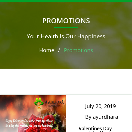
PROMOTIONS
Your Health Is Our Happiness
Home
/
Promotions
July 20, 2019
By ayurdhara
Valentines Day