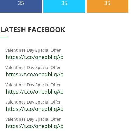
35
35
35
LATESH FACEBOOK
Valentines Day Special Offer
https://t.co/oneqbllqAb
Valentines Day Special Offer
https://t.co/oneqbllqAb
Valentines Day Special Offer
https://t.co/oneqbllqAb
Valentines Day Special Offer
https://t.co/oneqbllqAb
Valentines Day Special Offer
https://t.co/oneqbllqAb