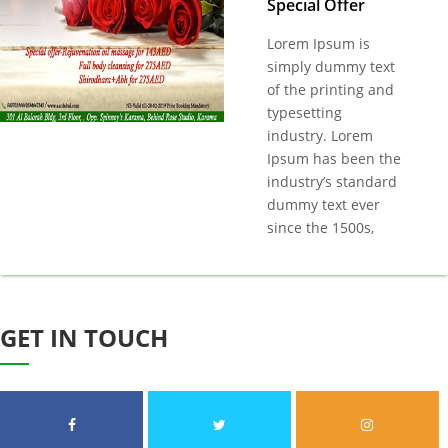
Special Offer
Lorem Ipsum is
simply dummy text
of the printing and
typesetting
industry. Lorem
Ipsum has been the
industry’s standard
dummy text ever
since the 1500s,
GET IN
TOUCH