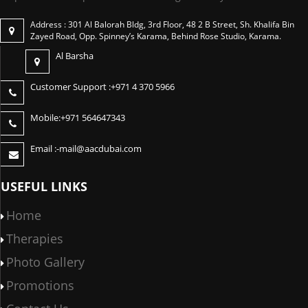
Address : 301 Al Balorah Bldg, 3rd Floor, 48 2 B Street, Sh. Khalifa Bin
Zayed Road, Opp. Spinney’s Karama, Behind Rose Studio, Karama.
Al Barsha
Customer Support :
+971 4 370 5966
Mobile:
+971 564647343
Email :-
mail@aacdubai.com
USEFUL LINKS
Home
Therapies
Photo Gallery
Promotions