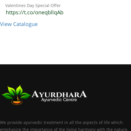
Valentines Day Special Offer
https://t.co/oneqbllqAb
View Catalogue
We provide ayurvedic treatment in all the aspects of life which
emphasize the importance of the living harmony with the nature.