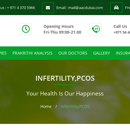
 us : + 971 4 370 5966
Email : mail@aacdubai.com
Fr
Opening Hours
Call Us
Fri-Thu 09:00-21.00
+971 56 4
IES
PRAKRITHI ANALYSIS
OUR DOCTORS
GALLERY
INSUR
INFERTILITY,PCOS
Your Health Is Our Happiness
Home
/
Infertility,PCOS