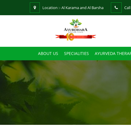
Location :- Al Karama and Al Barsha
Call
ABOUT US
SPECIALITIES
AYURVEDA THERAP