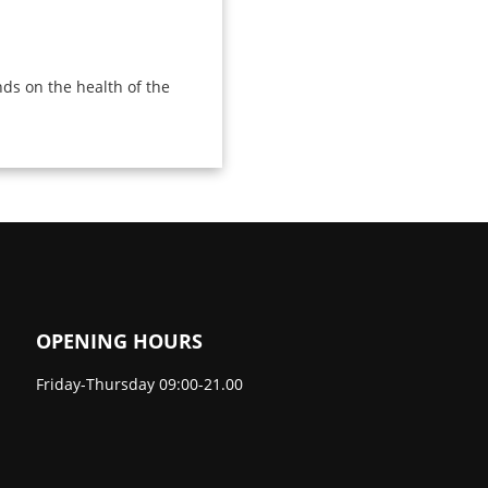
ds on the health of the
OPENING HOURS
Friday-Thursday 09:00-21.00