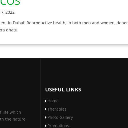
,PCOS
7, 2022
tment in Dubai. Reproductive health, in both men and women, depen
kra dhatu.
USEFUL LINKS
Home
Therapies
f life which
Photo Gallery
th the nature.
Promotions