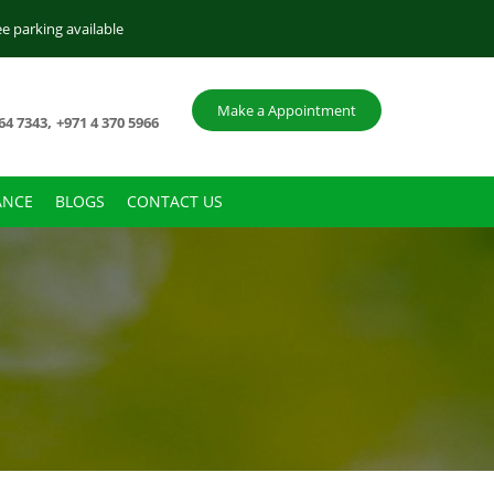
ee parking available
Make a Appointment
,
64 7343
+971 4 370 5966
ANCE
BLOGS
CONTACT US