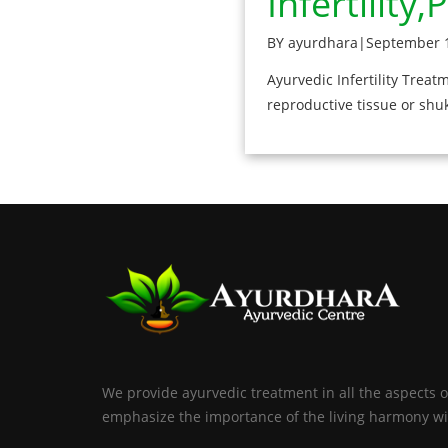
Infertility
BY ayurdhara
|
September 1
Ayurvedic Infertility Trea
reproductive tissue or shu
We provide ayurvedic treatment in all the aspects o
emphasize the importance of the living harmony wi