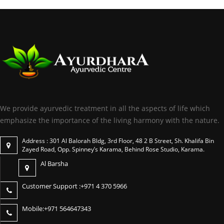
We provide ayurvedic treatment in all the aspects of life which
emphasize the importance of the living harmony with the nature.
Address : 301 Al Balorah Bldg, 3rd Floor, 48 2 B Street, Sh. Khalifa Bin
Zayed Road, Opp. Spinney’s Karama, Behind Rose Studio, Karama.
Al Barsha
Customer Support :
+971 4 370 5966
Mobile:
+971 564647343