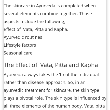
The skincare in Ayurveda is completed when
several elements combine together. Those
aspects include the following,
Effect of Vata, Pitta and Kapha.
Ayurvedic routines
Lifestyle factors
Seasonal care
The Effect of Vata, Pitta and Kapha
Ayurveda always takes the ‘treat the individual
rather than disease’ approach. So, in an
ayurvedic treatment for skincare, the skin type
plays a pivotal role. The skin type is influenced by
all three elements of the human body. Vata, pitta