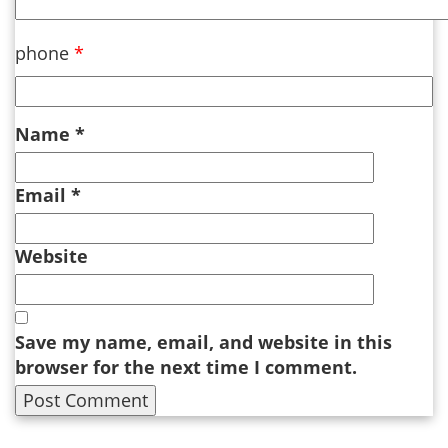
phone
*
Name
*
Email
*
Website
Save my name, email, and website in this
browser for the next time I comment.