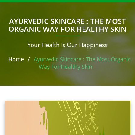
AYURVEDIC SKINCARE : THE MOST
ORGANIC WAY FOR HEALTHY SKIN
Your Health Is Our Happiness
Home
/
Ayurvedic Skincare : The Most Organic
Way For Healthy Skin