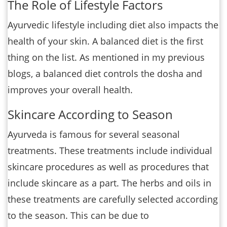
The Role of Lifestyle Factors
Ayurvedic lifestyle including diet also impacts the
health of your skin. A balanced diet is the first
thing on the list. As mentioned in my previous
blogs, a balanced diet controls the dosha and
improves your overall health.
Skincare According to Season
Ayurveda is famous for several seasonal
treatments. These treatments include individual
skincare procedures as well as procedures that
include skincare as a part. The herbs and oils in
these treatments are carefully selected according
to the season. This can be due to