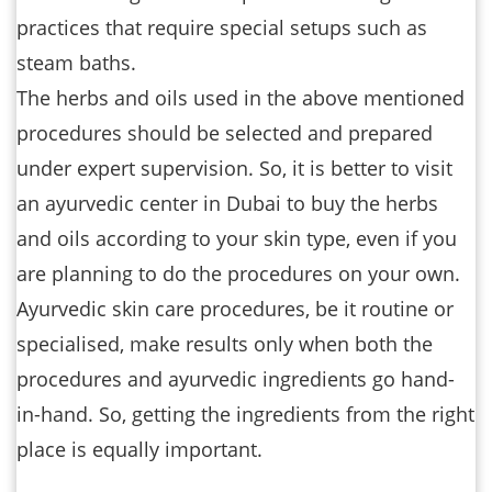
practices that require special setups such as
steam baths.
The herbs and oils used in the above mentioned
procedures should be selected and prepared
under expert supervision. So, it is better to visit
an ayurvedic center in Dubai to buy the herbs
and oils according to your skin type, even if you
are planning to do the procedures on your own.
Ayurvedic skin care procedures, be it routine or
specialised, make results only when both the
procedures and ayurvedic ingredients go hand-
in-hand. So, getting the ingredients from the right
place is equally important.