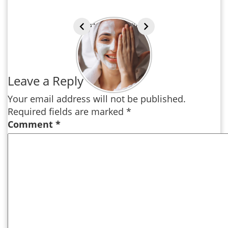
The Ayurvedic
approach to
Beauty
Leave a Reply
Your email address will not be published.
Required fields are marked
*
Comment
*