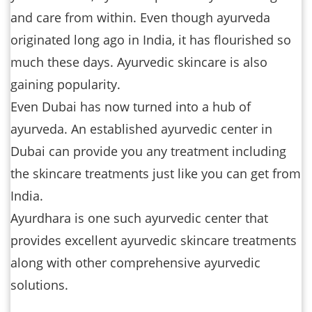
and care from within. Even though ayurveda
originated long ago in India, it has flourished so
much these days. Ayurvedic skincare is also
gaining popularity.
Even Dubai has now turned into a hub of
ayurveda. An established ayurvedic center in
Dubai can provide you any treatment including
the skincare treatments just like you can get from
India.
Ayurdhara is one such ayurvedic center that
provides excellent ayurvedic skincare treatments
along with other comprehensive ayurvedic
solutions.