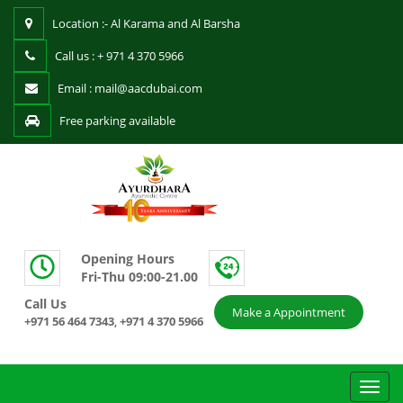
Location :- Al Karama and Al Barsha
Call us : + 971 4 370 5966
Email : mail@aacdubai.com
Free parking available
Opening Hours
Fri-Thu 09:00-21.00
Call Us
Make a Appointment
+971 56 464 7343
+971 4 370 5966
,