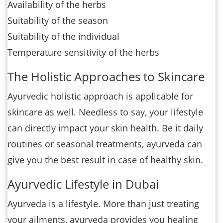
Availability of the herbs
Suitability of the season
Suitability of the individual
Temperature sensitivity of the herbs
The Holistic Approaches to Skincare
Ayurvedic holistic approach is applicable for
skincare as well. Needless to say, your lifestyle
can directly impact your skin health. Be it daily
routines or seasonal treatments, ayurveda can
give you the best result in case of healthy skin.
Ayurvedic Lifestyle in Dubai
Ayurveda is a lifestyle. More than just treating
your ailments, ayurveda provides you healing