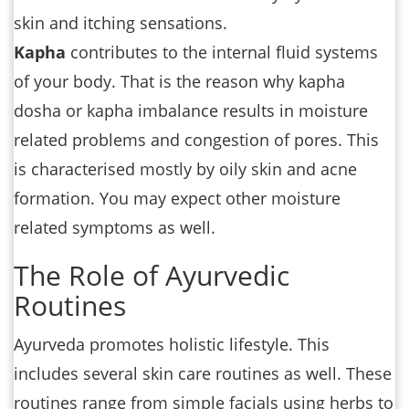
skin and itching sensations.
Kapha
contributes to the internal fluid systems
of your body. That is the reason why kapha
dosha or kapha imbalance results in moisture
related problems and congestion of pores. This
is characterised mostly by oily skin and acne
formation. You may expect other moisture
related symptoms as well.
The Role of Ayurvedic
Routines
Ayurveda promotes holistic lifestyle. This
includes several skin care routines as well. These
routines range from simple facials using herbs to