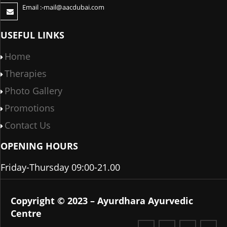
Email :-
mail@aacdubai.com
USEFUL LINKS
Home
Therapies
Photo Gallery
Promotions
Contact Us
OPENING HOURS
Friday-Thursday 09:00-21.00
Copyright © 2023 – Ayurdhara Ayurvedic
Centre