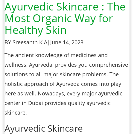
Ayurvedic Skincare : The
Most Organic Way for
Healthy Skin
BY Sreesanth K A
|
June 14, 2023
The ancient knowledge of medicines and
wellness, Ayurveda, provides you comprehensive
solutions to all major skincare problems. The
holistic approach of Ayurveda comes into play
here as well. Nowadays, every major ayurvedic
center in Dubai provides quality ayurvedic
skincare.
Ayurvedic Skincare