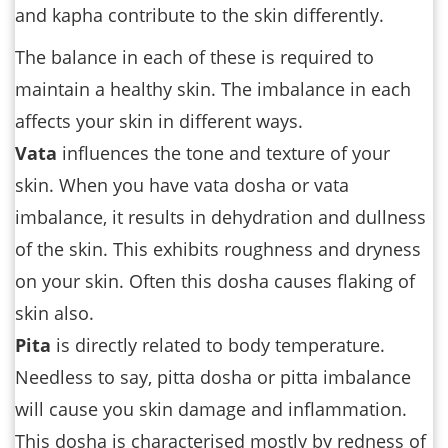
and kapha contribute to the skin differently.
The balance in each of these is required to
maintain a healthy skin. The imbalance in each
affects your skin in different ways.
Vata
influences the tone and texture of your
skin. When you have vata dosha or vata
imbalance, it results in dehydration and dullness
of the skin. This exhibits roughness and dryness
on your skin. Often this dosha causes flaking of
skin also.
Pita
is directly related to body temperature.
Needless to say, pitta dosha or pitta imbalance
will cause you skin damage and inflammation.
This dosha is characterised mostly by redness of